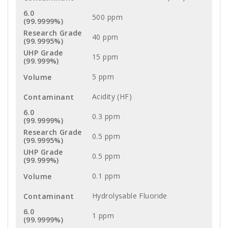
500 ppm
40 ppm
15 ppm
5 ppm
Acidity (HF)
0.3 ppm
0.5 ppm
0.5 ppm
0.1 ppm
Hydrolysable Fluoride
1 ppm