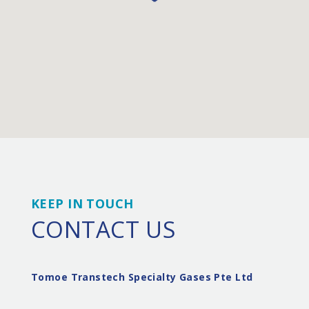
KEEP IN TOUCH
CONTACT US
Tomoe Transtech Specialty Gases Pte Ltd