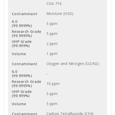
CGA 716
Moisture (H2O)
5 ppm
5 ppm
2 ppm
1 ppm
Oxygen and Nitrogen (O2/N2)
-
10 ppm
5 ppm
5 ppm
Carbon Tetrafluoride (CF4)