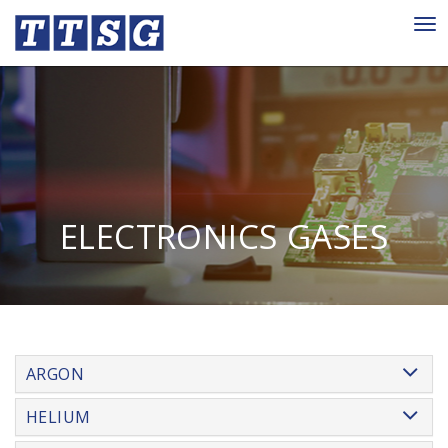
Tog
nav
ELECTRONICS GASES
ARGON
HELIUM