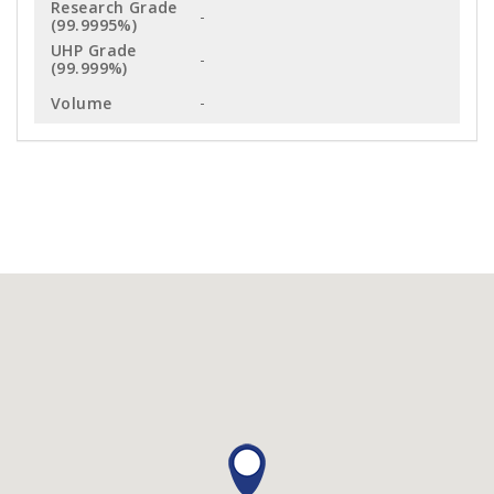
-
-
-