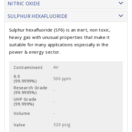
NITRIC OXIDE
SULPHUR HEXAFLUORIDE
Sulphur hexafluoride (SF6) is an inert, non toxic,
heavy gas with unusual properties that make it
suitable for many applications especially in the
power & energy sector.
Air
500 ppm
-
-
-
320 psig