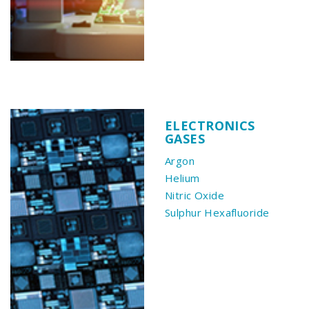
ELECTRONICS
GASES
Argon
Helium
Nitric Oxide
Sulphur Hexafluoride