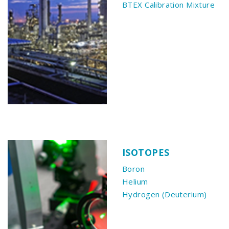
BTEX Calibration Mixture
ISOTOPES
Boron
Helium
Hydrogen (Deuterium)