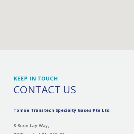
KEEP IN TOUCH
CONTACT US
Tomoe Transtech Specialty Gases Pte Ltd
8 Boon Lay Way,