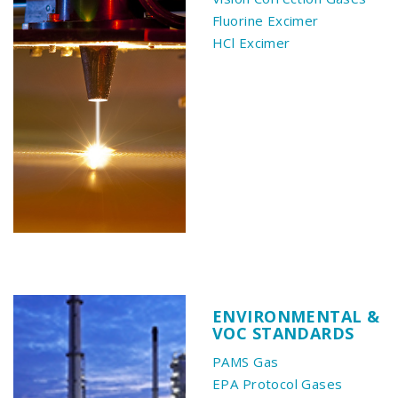
Fluorine Excimer
HCl Excimer
ENVIRONMENTAL &
VOC STANDARDS
PAMS Gas
EPA Protocol Gases