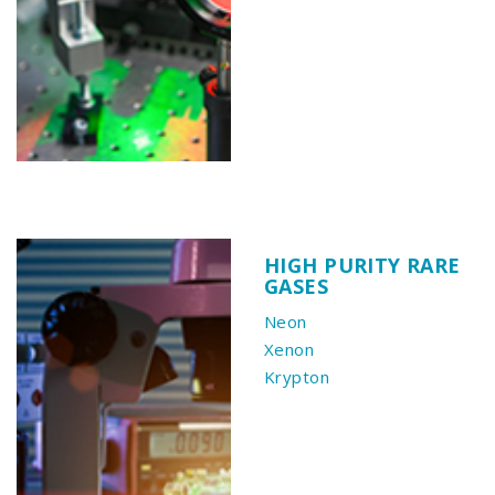
HIGH PURITY RARE
GASES
Neon
Xenon
Krypton