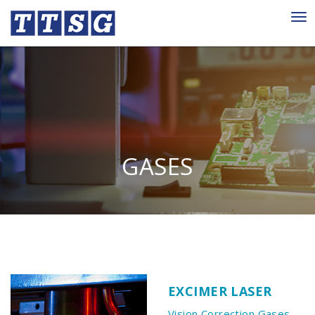
Tog
nav
GASES
EXCIMER LASER
Vision Correction Gases