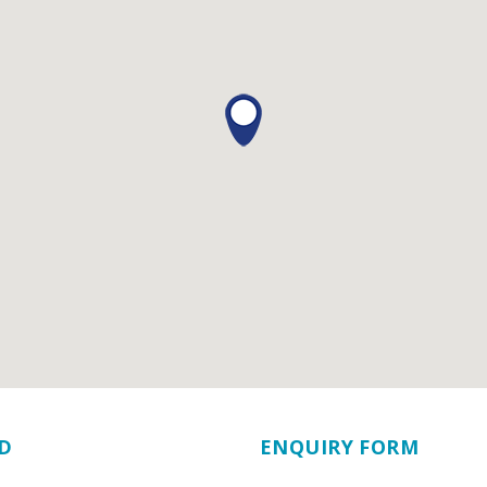
D
ENQUIRY FORM