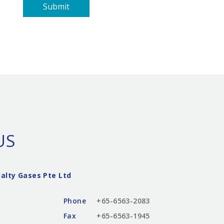
Submit
US
alty Gases Pte Ltd
Phone
+65-6563-2083
Fax
+65-6563-1945