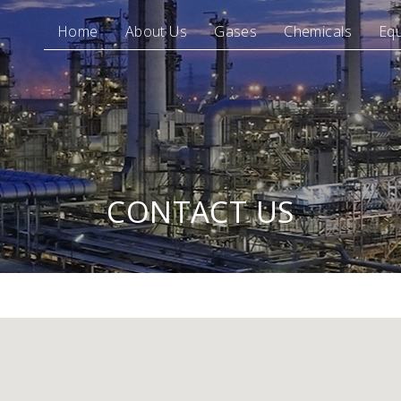
Home
About Us
Gases
Chemicals
Eq
CONTACT US