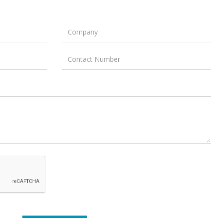
Company
Contact
Number