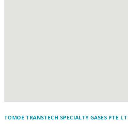
TOMOE TRANSTECH SPECIALTY GASES PTE LT