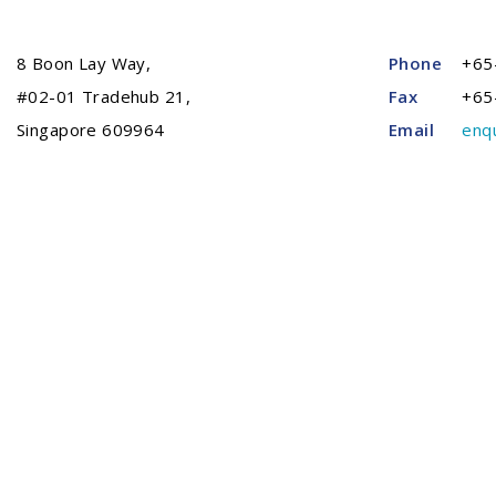
8 Boon Lay Way,
Phone
+65
#02-01 Tradehub 21,
Fax
+65
Singapore 609964
Email
enq