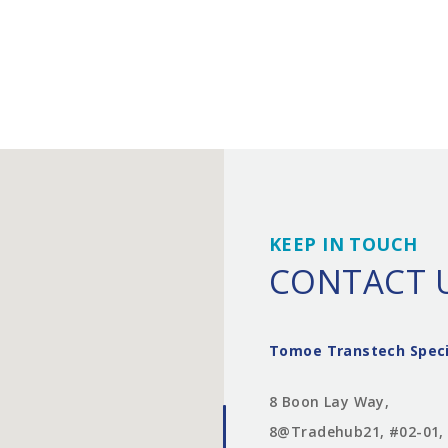
KEEP IN TOUCH
CONTACT 
Tomoe Transtech Speci
8 Boon Lay Way,
8@Tradehub21, #02-01,