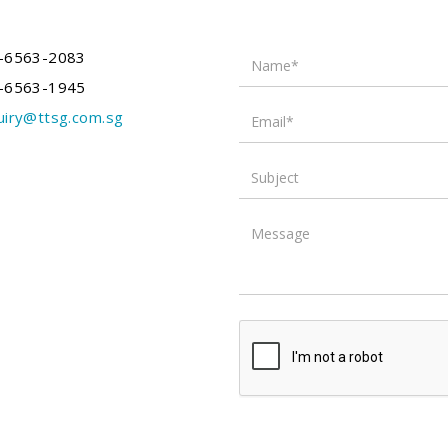
Name*
-6563-2083
-6563-1945
Email*
uiry@ttsg.com.sg
Subject
Message