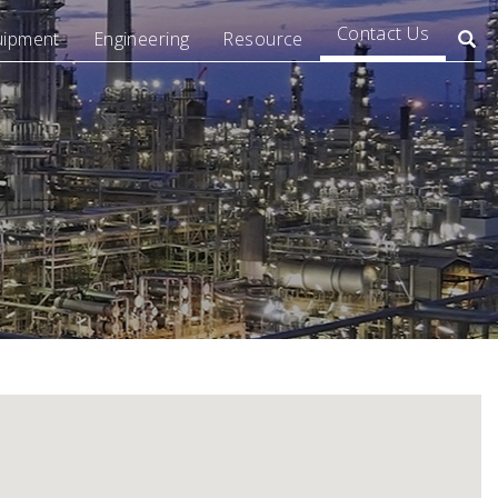
Contact Us
uipment
Engineering
Resource
Searc