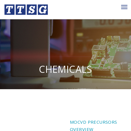
Tog
nav
CHEMICALS
MOCVD PRECURSORS
OVERVIEW