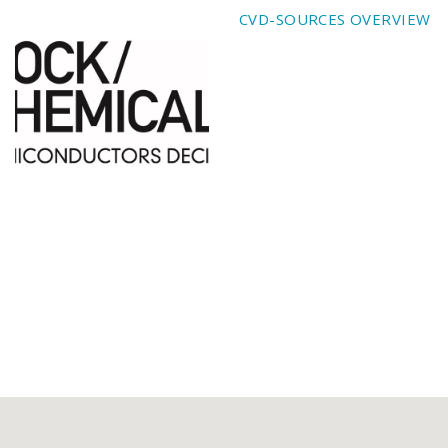
CVD-SOURCES OVERVIEW