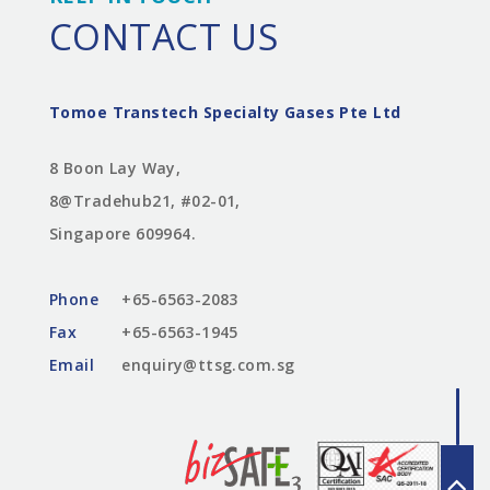
CONTACT US
Tomoe Transtech Specialty Gases Pte Ltd
8 Boon Lay Way,
8@Tradehub21, #02-01,
Singapore 609964.
Phone
+65-6563-2083
Fax
+65-6563-1945
Email
enquiry@ttsg.com.sg