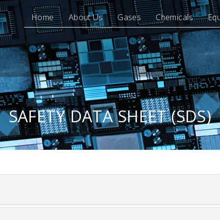
Home
About Us
Gases
Chemicals
Eq
SAFETY DATA SHEET (SDS)