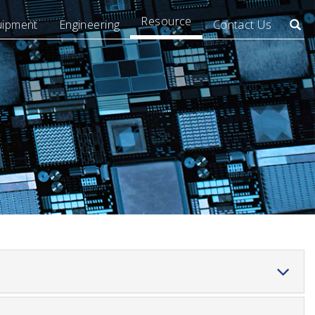
Resource
uipment
Engineering
Contact Us
Searc