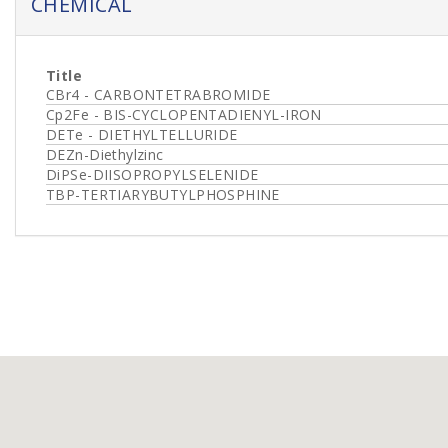
CHEMICAL
Title
CBr4 - CARBONTETRABROMIDE
Cp2Fe - BIS-CYCLOPENTADIENYL-IRON
DETe - DIETHYLTELLURIDE
DEZn-Diethylzinc
DiPSe-DIISOPROPYLSELENIDE
TBP-TERTIARYBUTYLPHOSPHINE