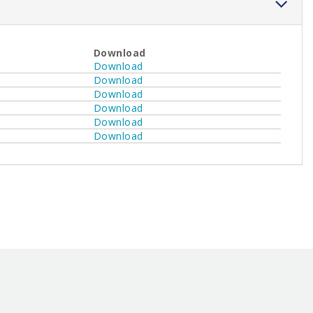
Download
Download
Download
Download
Download
Download
Download